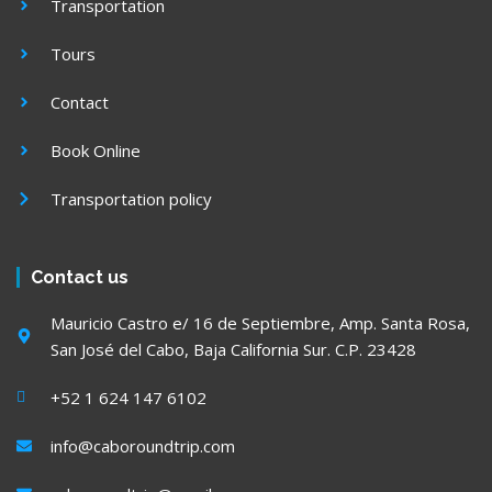
Transportation
Tours
Contact
Book Online
Transportation policy
Contact us
Mauricio Castro e/ 16 de Septiembre, Amp. Santa Rosa,
San José del Cabo, Baja California Sur. C.P. 23428
+52 1 624 147 6102
info@caboroundtrip.com