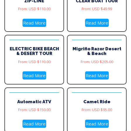
ZIP-LINE
CLEAR BOAT TOUR
From:
USD $
110.00
From:
USD $
49.99
Read More
Read More
ELECTRIC BIKE BEACH
Migriño Razor Desert
& DESERT TOUR
& Beach
From:
USD $
110.00
From:
USD $
205.00
Read More
Read More
Automatic ATV
Camel Ride
From:
USD $
150.00
From:
USD $
95.00
Read More
Read More