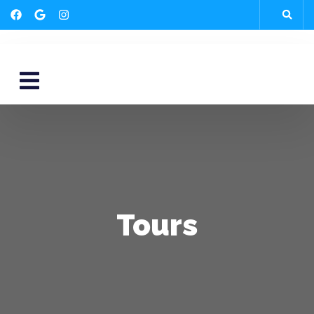
Tours