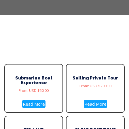
Submarine Boat
Sailing Private Tour
Experience
From:
USD $
200.00
From:
USD $
50.00
Read More
Read More