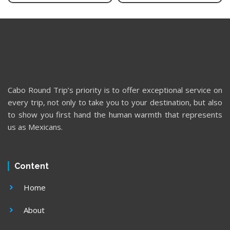
Cabo Round Trip’s priority is to offer exceptional service on
every trip, not only to take you to your destination, but also
to show you first hand the human warmth that represents
us as Mexicans.
Content
Home
About